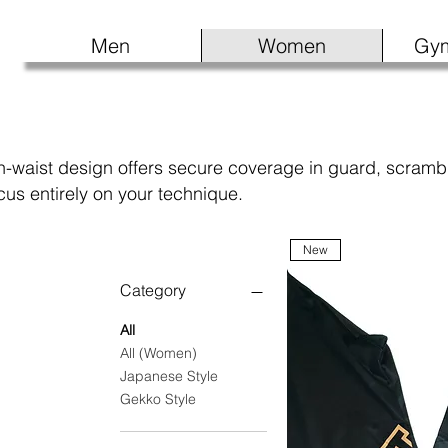
Men
Women
Gy
-waist design offers secure coverage in guard, scrambles
us entirely on your technique.
New
Category
All
All (Women)
Japanese Style
Gekko Style