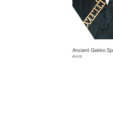
Ancient Gekko S
Price
€54.00