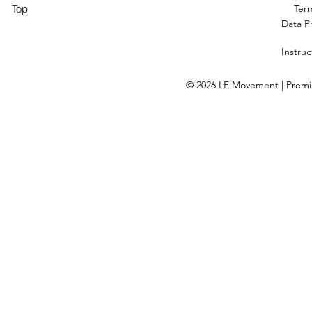
Top
Ter
Data P
Instruc
© 2026 LE Movement | Premium