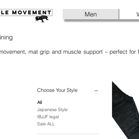
Men
ining
 movement, mat grip and muscle support – perfect for
Choose Your Style
All
Japanese Style
IBJJF legal
Sale ALL