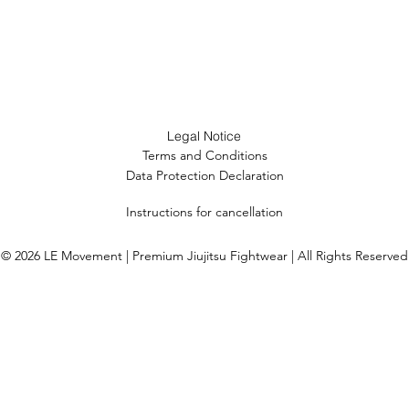
Legal Notice
Terms and Conditions
Data Protection Declaration
Instructions for cancellation
© 2026 LE Movement | Premium Jiujitsu Fightwear | All Rights Reserved