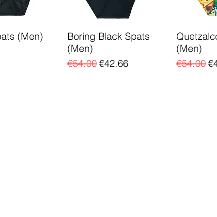
pats (Men)
Boring Black Spats
Quetzalc
(Men)
(Men)
Regular Price
Sale Price
Regular P
Sa
€54.00
€42.66
€54.00
€