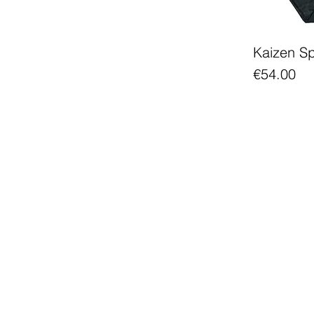
Kaizen S
Price
€54.00