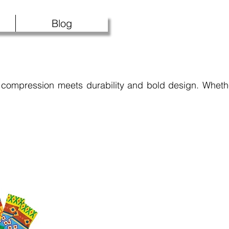
Blog
compression meets durability and bold design. Whethe