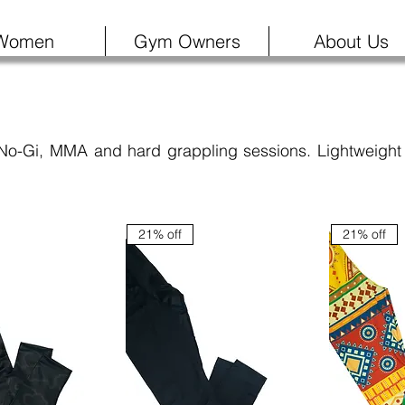
Women
Gym Owners
About Us
 No-Gi, MMA and hard grappling sessions. Lightweight 
21% off
21% off