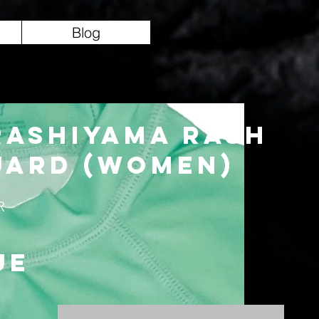
Blog
rashiyama Rash
uard (Women)
R
ue