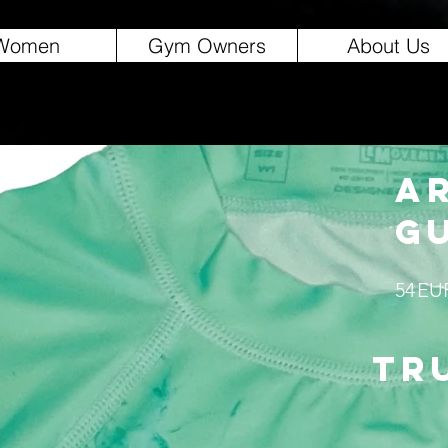
Women
Gym Owners
About Us
A
G
54
EU
tr