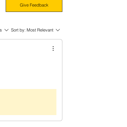
Give Feedback
rs
Sort by:
Most Relevant