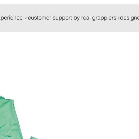
 experience › customer support by real grapplers ›