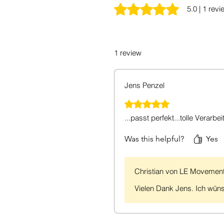
Rated 5 out of 5 stars.
5.0 | 1 revi
1 review
Jens Penzel
Rated 5 out of 5 stars.
...passt perfekt...tolle Verarbei
Was this helpful?
Yes
Christian von LE Movemen
Vielen Dank Jens. Ich wüns