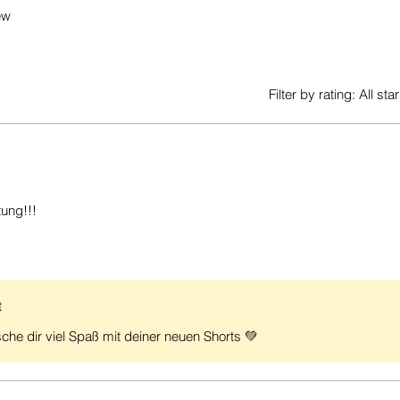
ew
Filter by rating:
All sta
tung!!!
t
che dir viel Spaß mit deiner neuen Shorts 💚