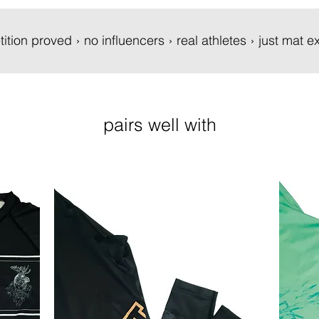
tition proved › no influencers › real athletes › just mat
pairs well with
New
New