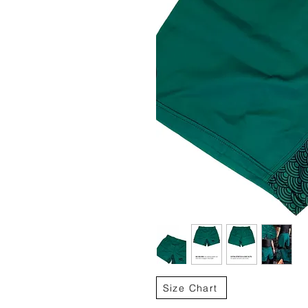
Size Chart