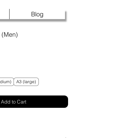
Blog
s (Men)
f five stars based on 1 review
 review
dium)
A3 (large)
Add to Cart