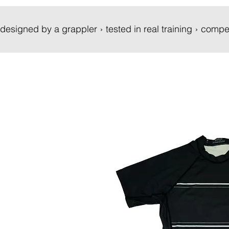
designed by a grappler › tested in real training › compe
21% off