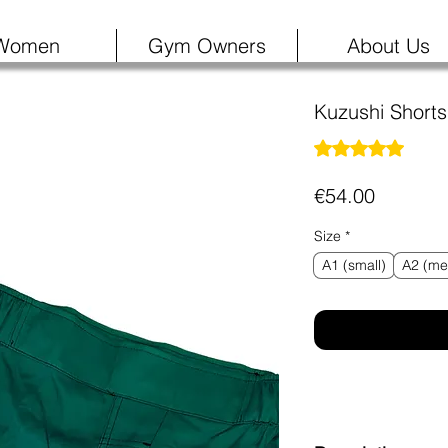
Women
Gym Owners
About Us
Kuzushi Short
Rating is 5.0 out o
5.0 | 1
Price
€54.00
Size
*
A1 (small)
A2 (me