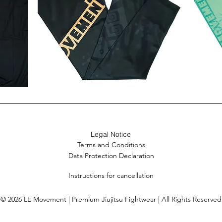
Ancient
Arashiy
Gekko
Spats
Spats
(Women)
New
21% off
New
21% o
21% o
(Women)
Legal Notice
Terms and Conditions
Data Protection Declaration
Instructions for cancellation
© 2026 LE Movement | Premium Jiujitsu Fightwear | All Rights Reserved