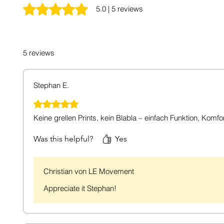
Rated 5 out of 5 stars.
5.0 | 5 reviews
5 reviews
Stephan E.
Rated 5 out of 5 stars.
Keine grellen Prints, kein Blabla – einfach Funktion, Komfo
Was this helpful?
Yes
Christian von LE Movement
Appreciate it Stephan!