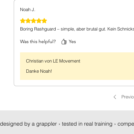
Noah J.
Rated 5 out of 5 stars.
Boring Rashguard – simple, aber brutal gut. Kein Schnic
Was this helpful?
Yes
Christian von LE Movement
Danke Noah!
Previ
designed by a grappler › tested in real training › compe