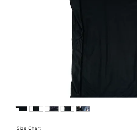
Size Chart