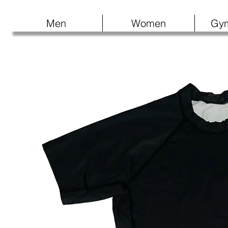
Men
Women
Gy